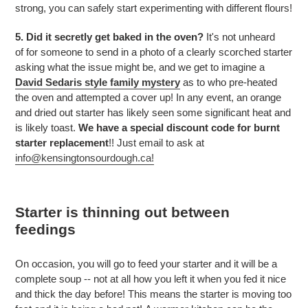
strong, you can safely start experimenting with different flours!
5. Did it secretly get baked in the oven?
It's not unheard
of for someone to send in a photo of a clearly scorched starter
asking what the issue might be, and we get to imagine a
David Sedaris style family mystery
as to who pre-heated
the oven and attempted a cover up! In any event, an orange
and dried out starter has likely seen some significant heat and
is likely toast.
We have a special discount code for burnt
starter replacement
!! Just email to ask at
info@kensingtonsourdough.ca!
Starter is thinning out between
feedings
On occasion, you will go to feed your starter and it will be a
complete soup -- not at all how you left it when you fed it nice
and thick the day before! This means the starter is moving too