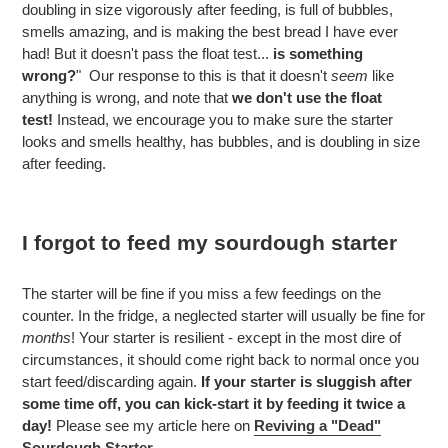
doubling in size vigorously after feeding, is full of bubbles,
smells amazing, and is making the best bread I have ever
had! But it doesn't pass the float test...
is something
wrong?
" Our response to this is that it doesn't
seem
like
anything is wrong, and note that
we don't use the float
test!
Instead, we encourage you to make sure the starter
looks and smells healthy, has bubbles, and is doubling in size
after feeding.
I forgot to feed my sourdough starter
The starter will be fine if you miss a few feedings on the
counter. In the fridge, a neglected starter will usually be fine for
months
! Your starter is resilient - except in the most dire of
circumstances, it should come right back to normal once you
start feed/discarding again.
If your starter is sluggish after
some time off, you can kick-start it by feeding it twice a
day!
Please see my article here on
Reviving a "Dead"
Sourdough Starter.