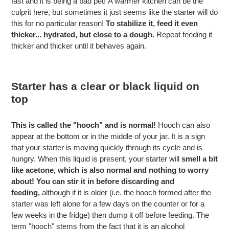
fast and it is being a bad pet!
A warmer kitchen can be the
culprit here, but sometimes it just seems like the starter will do
this for no particular reason!
To stabilize it, feed it even
thicker... hydrated, but close to a dough.
Repeat feeding it
thicker and thicker until it behaves again.
Starter has a clear or black liquid on
top
This is called the "hooch" and is normal!
Hooch can also
appear at the bottom or in the middle of your jar. It is a sign
that your starter is moving quickly through its cycle and is
hungry. When this liquid is present, your starter will
smell a bit
like acetone, which is also normal and nothing to worry
about!
You can stir it in before discarding and
feeding,
although if it is older (i.e. the hooch formed after the
starter was left alone for a few days on the counter or for a
few weeks in the fridge) then dump it off before feeding.
The
term "hooch" stems from the fact that it is an alcohol