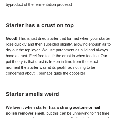
byproduct of the fermentation process!
Starter has a crust on top
Good!
This is just dried starter that formed when your starter
rose quickly and then subsided slightly, allowing enough air to
dry out the top layer. We use parchment as a lid and always
have a crust. Feel free to stir the crust in when feeding. Our
pet theory is that crust is frozen in time from the exact
moment the starter was at its peak! So nothing to be
concerned about... perhaps quite the opposite!
Starter smells
weird
We love it when starter has a strong acetone or nail
polish remover smell,
but this can be unnerving to first time