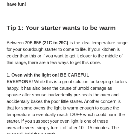
have fun!
Tip 1: Your starter wants to be warm
Between
70F-85F (21C to 29C) i
s the ideal temperature range
for your sourdough starter to come to life. If your kitchen is
colder than this or if you want to get it closer to the middle of
this range, there are a few ways to get this done.
1.
Oven with the light on!
BE CAREFUL
EVERYONE!
While this is a great solution for keeping starters
happy, it has also been the cause of untold carnage as
spouse after spouse inadvertently pre-heats the oven and
accidentally bakes the poor little starter. Another concern is
that for some ovens the light is warm enough to cause the
temperature to eventually reach 120F+ which could harm the
starter. If you suspect your oven light is one of these
overachievers, simply turn it off after 10 - 15 minutes. The