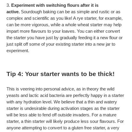
3.
Experiment with switching flours after it is
active.
Sourdough baking can be as simple and rustic or as
complex and scientific as you like! A rye starter, for example,
can be more vigorous, while a whole wheat starter may help
impart more flavours to your loaves. You can either convert
the starter you have just by gradually feeding it a new flour or
just split off some of your existing starter into a new jar to
experiment.
Tip 4: Your starter wants to be thick!
This is veering into personal advice, as in theory the wild
yeasts and lactic acid bacteria are perfectly happy in a starter
with any hydration level. We believe that a thin and watery
starter is undesirable during activation stages as the starter
will be less able to fend off outside invaders. For a mature
starter, a thin starter will likely produce less sour flavours. For
anyone attempting to convert to a gluten free starter, a very