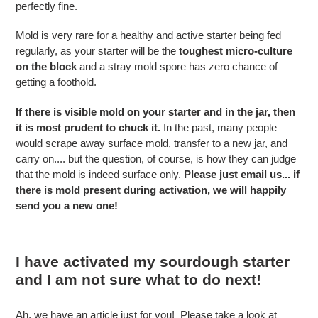
perfectly fine.
Mold is very rare for a healthy and active starter being fed
regularly, as your starter will be the
toughest micro-culture
on the block
and a stray mold spore has zero chance of
getting a foothold.
If there is visible mold on your starter and in the jar, then
it is most prudent to chuck it.
In the past, many people
would scrape away surface mold, transfer to a new jar, and
carry on.... but the question, of course, is how they can judge
that the mold is indeed surface only.
Please just email us... if
there is mold present during activation, we will happily
send you a new one!
I have activated my sourdough starter
and I am not sure what to do next!
Ah, we have an article just for you! Please take a look at