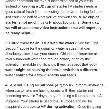
Another common mistake is discarding half of your cup
instead of
keeping a 1/2 cup of starter!
A starter needs a
good ratio of fresh flour to existing starter when being fed, and
just chucking half of what you've got won't do.
A 1/2 cup of
starter is not much!
It's only about 100 grams.
Some day,
we will create some video instructions that will hopefully
be really helpful!
3. Could there be an issue with the water?
See the "Tips
Section" above for the common water issues that can
absolutely slow down your starter! Chlorine, chloramine or
overly hard/soft water can reduce activity or delay the
activation timetable significantly.
If you suspect that your
water might be causing the issue, switch to a different
water source for a few discards and feeds
.
4. Are you using all purpose (AP) flour?
In many instances
when customers are having issues with their starter not
becoming active in 7 days, they are using a flour other than All
Purpose. Your starter is used to All Purpose and will be
happier if you
stick to AP during activation.
Once it's going