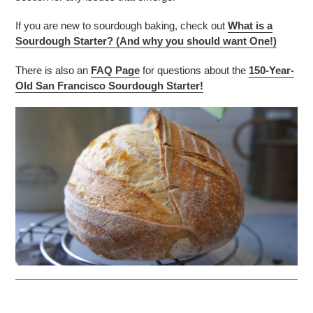
If you are new to sourdough baking, check out
What is a
Sourdough Starter? (And why you should want One!)
There is also an
FAQ Page
for questions about the
150-Year-
Old San Francisco Sourdough Starter!