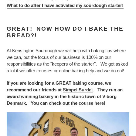
What to do after I have activated my sourdough starter!
GREAT! NOW HOW DO I BAKE THE
BREAD?!
At Kensington Sourdough we will help with baking tips where
we can, but the focus of our business is 100% on our
responsibilities as the "keepers of the starter". We get asked
a lot if we offer courses or online baking help and we do not!
If you are looking for a GREAT baking course, we
recommend our friends at
Simpel Surdej
. They run an
award winning bakery in the historic town of Viborg
Denmark. You can check out the
course here!