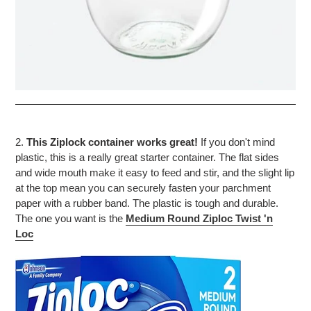
2.
This Ziplock container works great!
If you don't mind
plastic, this is a really great starter container. The flat sides
and wide mouth make it easy to feed and stir, and the slight lip
at the top mean you can securely fasten your parchment
paper with a rubber band. The plastic is tough and durable.
The one you want is the
Medium Round
Ziploc Twist 'n
Loc