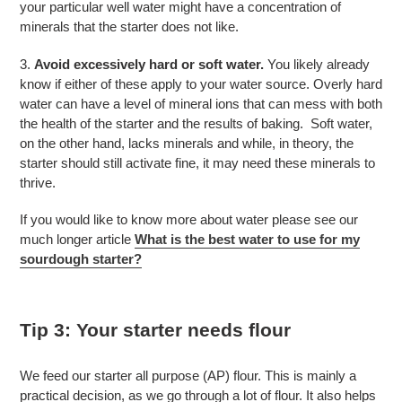
your particular well water might have a concentration of
minerals that the starter does not like.
3.
Avoid excessively hard or soft water.
You likely already
know if either of these apply to your water source. Overly hard
water can have a level of mineral ions that can mess with both
the health of the starter and the results of baking. Soft water,
on the other hand, lacks minerals and while, in theory, the
starter should still activate fine, it may need these minerals to
thrive.
If you would like to know more about water please see our
much longer article
What is the best water to use for my
sourdough starter?
Tip 3: Your starter needs flour
We feed our starter all purpose (AP) flour. This is mainly a
practical decision, as we go through a lot of flour. It also helps