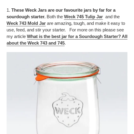
1.
These Weck Jars are our favourite jars by far for a
sourdough starter.
Both the
Weck 745 Tulip Jar
and the
Weck 743 Mold Jar
are amazing, tough, and make it easy to
use, feed, and stir your starter. For more on this please see
my article
What is the best jar for a Sourdough Starter? All
about the Weck 743 and 745
.