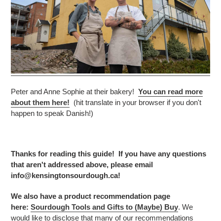
Peter and Anne Sophie at their bakery!
You can read more
about them here!
(hit translate in your browser if you don't
happen to speak Danish!)
Thanks for reading this guide! If you have any questions
that aren't addressed above, please email
info@kensingtonsourdough.ca!
We also have a product recommendation page
here:
Sourdough Tools and Gifts to (Maybe) Buy
. We
would like to disclose that many of our recommendations