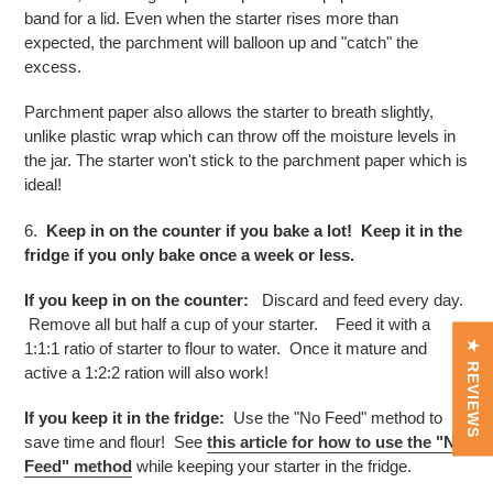
band for a lid. Even when the starter rises more than
expected, the parchment will balloon up and "catch" the
excess.
Parchment paper also allows the starter to breath slightly,
unlike plastic wrap which can throw off the moisture levels in
the jar. The starter won't stick to the parchment paper which is
ideal!
6.
Keep in on the counter if you bake a lot! Keep it in the
fridge if you only bake once a week or less.
If you keep in on the counter:
Discard and feed every day.
Remove all but half a cup of your starter. Feed it with a
1:1:1 ratio of starter to flour to water. Once it mature and
★ REVIEWS
active a 1:2:2 ration will also work!
If you keep it in the fridge:
Use the "No Feed" method to
save time and flour! See
this article for how to use the "No
Feed" method
while keeping your starter in the fridge.