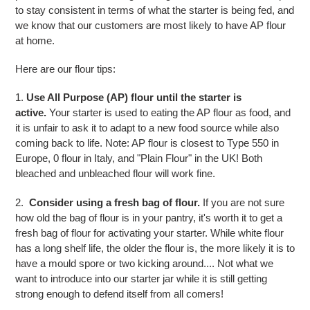
to stay consistent in terms of what the starter is being fed, and
we know that our customers are most likely to have AP flour
at home.
Here are our flour tips:
1.
Use All Purpose (AP) flour until the starter is
active.
Your starter is used to eating the AP flour as food, and
it is unfair to ask it to adapt to a new food source while also
coming back to life. Note: AP flour is closest to Type 550 in
Europe, 0 flour in Italy, and "Plain Flour" in the UK! Both
bleached and unbleached flour will work fine.
2.
Consider using a fresh bag of flour.
If you are not sure
how old the bag of flour is in your pantry, it's worth it to get a
fresh bag of flour for activating your starter. While white flour
has a long shelf life, the older the flour is, the more likely it is to
have a mould spore or two kicking around.... Not what we
want to introduce into our starter jar while it is still getting
strong enough to defend itself from all comers!