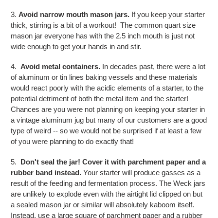
3.
Avoid narrow mouth mason jars.
If you keep your starter
thick, stirring is a bit of a workout! The common quart size
mason jar everyone has with the 2.5 inch mouth is just not
wide enough to get your hands in and stir.
4.
Avoid metal containers.
In decades past, there were a lot
of aluminum or tin lines baking vessels and these materials
would react poorly with the acidic elements of a starter, to the
potential detriment of both the metal item and the starter!
Chances are you were not planning on keeping your starter in
a vintage aluminum jug but many of our customers are a good
type of weird -- so we would not be surprised if at least a few
of you were planning to do exactly that!
5.
Don't seal the jar! Cover it with parchment paper and a
rubber band instead.
Your starter will produce gasses as a
result of the feeding and fermentation process. The Weck jars
are unlikely to explode even with the airtight lid clipped on but
a sealed mason jar or similar will absolutely kaboom itself.
Instead, use a large square of parchment paper and a rubber