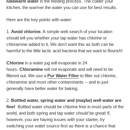
lukewarm water
in the feeding process. The colder your
kitchen, the warmer the water you can use for best results.
Here are the key points with water:
1.
Avoid chlorine.
A simple web search of your location
should tell you whether your tap water has chlorine or
chloramine added to it. We don't want this as both can be
harmful to the little lactic acid bacteria that we want to flourish!
Chlorine
in a water jug will evaporate in 24
hours.
Chloramine
will not evaporate and will need to be
filtered out. We use a
Pur Water Filter
to filter out chlorine,
chloramine and most other contaminants -- and to just
generally have better water for baking.
2.
Bottled water, spring water and (maybe) well water are
fine!
Bottled water should be chlorine free in most parts of the
world, and both spring and tap water
should
be great! If,
however, you are having issues with your starter, try
switching your water source first as there is a chance that