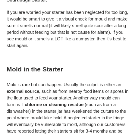
If you are worried your starter has been neglected for too long,
it would be smart to give it a visual check for mould and make
sure it smells normal (it will likely smell quite sour after a long
period without feeding but that is not cause for alarm). If you
see mould or it smells a LOT like a dumpster, then it's best to
start again.
Mold in the Starter
Mold is rare but can happen. Usually the culprit is either an
external source,
such as from nearby food items or spores in
the flour used to feed your starter. Another way mould can
form is if
chlorine or cleaning residue
(such as from a
dishwasher) in the starter jar has weakened the culture to the
point where mould take hold. A neglected starter in the fridge
will eventually be vulnerable to mold, although our customers
have reported letting their starters sit for 3-4 months and be