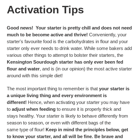
Activation Tips
Good news!
Your starter is pretty chill and does not need
much to be become active and thrive!
Conveniently, your
starter's favourite food is the carbohydrates in flour and your
starter only ever needs to drink water. While some bakers add
various other things to attempt to bolster their starters, the
Kensington Sourdough starter has only ever been fed
flour and water
, and is (in our opinion) the most active starter
around with this simple diet!
The most important thing to remember is that
your starter is
a unique living thing and every environment is
different!
Hence, when activating your starter you may have
to
adjust when
feeding
to ensure it is properly thick and
stays healthy. Your starter is likely to behave differently from
season to season, or even with different bags of the
same type of flour!
Keep in mind the principles below, get
to know your starter, and all will be fine. Be brave and