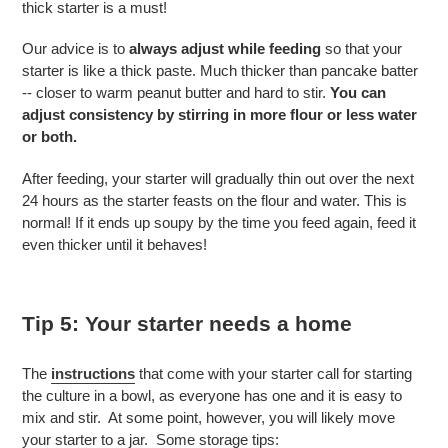
thick starter is a must!
Our advice is to
always adjust while feeding
so that your
starter is like a thick paste. Much thicker than pancake batter
-- closer to warm peanut butter and hard to stir.
You can
adjust consistency by stirring in more flour or less water
or both.
After feeding, your starter will gradually thin out over the next
24 hours
as the starter feasts on the flour and water. This is
normal! If it ends up soupy by the time you feed again, feed it
even thicker until it behaves!
Tip 5: Your starter needs a home
The
instructions
that come with your starter call for starting
the culture in a bowl, as everyone has one and it is easy to
mix and stir. At some point, however, you will likely move
your starter to a jar. Some storage tips: