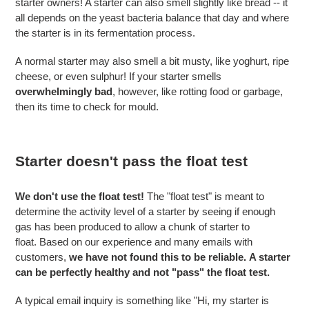
starter owners! A starter can also smell slightly like bread -- it
all depends on the yeast bacteria balance that day and where
the starter is in its fermentation process.
A normal starter may also smell a bit musty, like yoghurt, ripe
cheese, or even sulphur! If your starter smells
overwhelmingly bad
, however, like rotting food or garbage,
then its time to check for mould.
Starter doesn't pass the float test
We don't use the float test!
The "float test" is meant to
determine the activity level of a starter by seeing if enough
gas has been produced to allow a chunk of starter to
float. Based on our experience and many emails with
customers,
we have not found this to be reliable.
A starter
can be perfectly healthy and not "pass" the float test.
A typical email inquiry is something like "Hi, my starter is