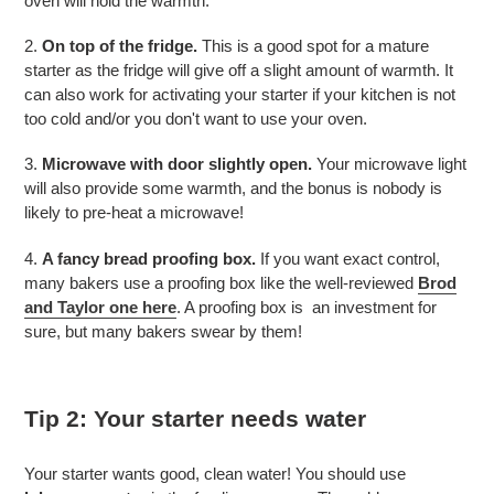
oven will hold the warmth.
2.
On top of the fridge.
This is a good spot for a mature
starter as the fridge will give off a slight amount of warmth. It
can also work for activating your starter if your kitchen is not
too cold and/or you don't want to use your oven.
3.
Microwave with door slightly open.
Your microwave light
will also provide some warmth, and the bonus is nobody is
likely to pre-heat a microwave!
4.
A fancy bread proofing box.
If you want exact control,
many bakers use a proofing box like the well-reviewed
Brod
and Taylor one here
. A proofing box is an investment for
sure, but many bakers swear by them!
Tip 2: Your starter needs water
Your starter wants good, clean water! You should use