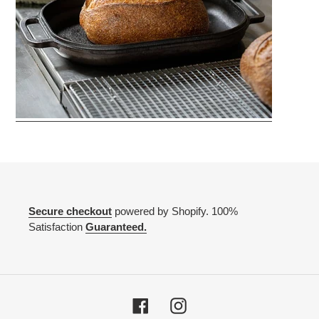
Secure checkout
powered by Shopify. 100%
Satisfaction
Guaranteed.
Facebook
Instagram