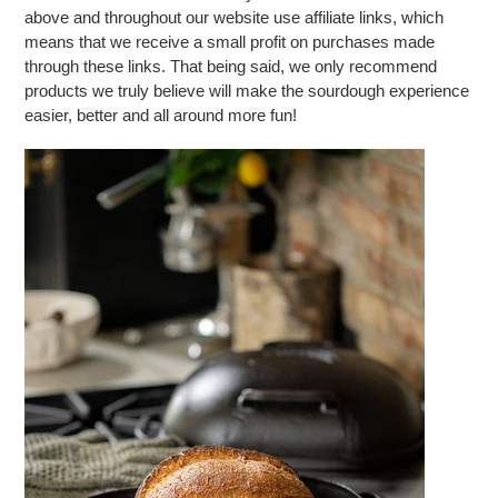
above and throughout our website use affiliate links, which
means that we receive a small profit on purchases made
through these links. That being said, we only recommend
products we truly believe will make the sourdough experience
easier, better and all around more fun!