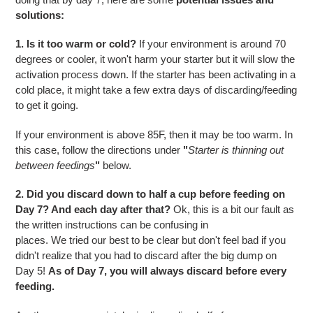
solutions:
1. Is it too warm or cold?
If your environment is around 70
degrees or cooler, it won't harm your starter but it will slow the
activation process down.
If the starter has been activating in a
cold place, it might take a few extra days of discarding/feeding
to get it going.
If your environment is above 85F, then it may be too warm.
In
this case, follow the directions under
"
Starter is thinning out
between feedings
"
below.
2. Did you discard down to half a cup before feeding on
Day 7? And each day after that?
Ok, this is a bit our fault as
the written instructions can be confusing in
places. We tried our best to be clear but don't
feel bad if you
didn't realize that you had to discard after the big dump on
Day 5!
As of Day 7, you will always discard before every
feeding.