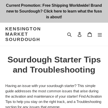
Skip
Current Promotion: Free Shipping Worldwide! Brand
to
new to Sourdough? Click here to learn what the fuss
content
is about!
KENSINGTON
MARKET
Search
Log in
Cart
SOURDOUGH
Sourdough Starter Tips
and Troubleshooting
Having an issue with your sourdough starter? This simple
guide addresses the most common issues that arise during
the activation and maintenance of your starter! Find Activation
Tips to help you stay on the right track, and a Troubleshooting
section for any issues that emerge.