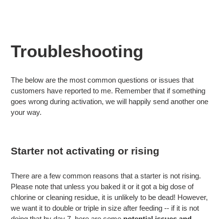
Troubleshooting
The below are the most common questions or issues that
customers have reported to me. Remember that if something
goes wrong during activation, we will happily send another one
your way.
Starter not activating or rising
There are a few common reasons that a starter is not rising.
Please note that unless you baked it or it got a big dose of
chlorine or cleaning residue, it is unlikely to be dead! However,
we want it to double or triple in size after feeding -- if it is not
doing that by day 7, here are some
potential issues and